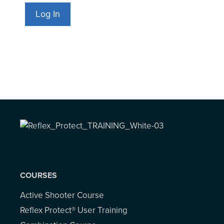
COURSES
Active Shooter Course
Reflex Protect® User Training