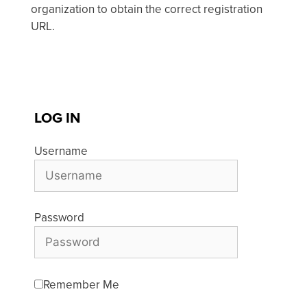
organization to obtain the correct registration
URL.
LOG IN
Username
Password
Remember Me