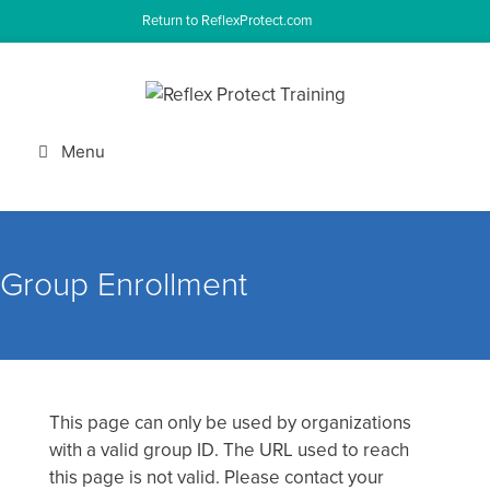
Skip
Return to ReflexProtect.com
to
content
Menu
Group Enrollment
This page can only be used by organizations
with a valid group ID. The URL used to reach
this page is not valid. Please contact your