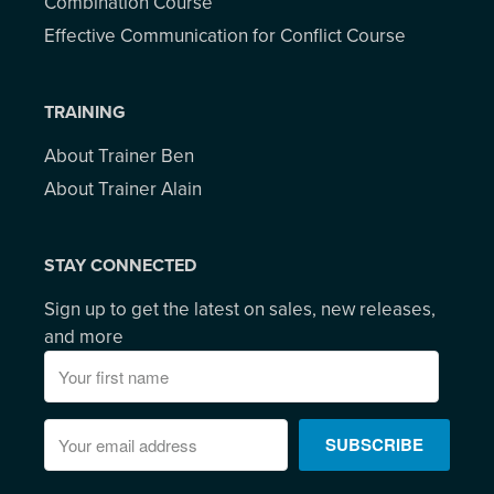
Combination Course
Effective Communication for Conflict Course
TRAINING
About Trainer Ben
About Trainer Alain
STAY CONNECTED
Sign up to get the latest on sales, new releases,
and more
SUBSCRIBE