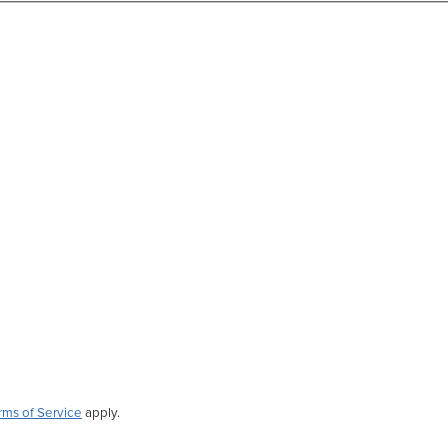
rms of Service
apply.