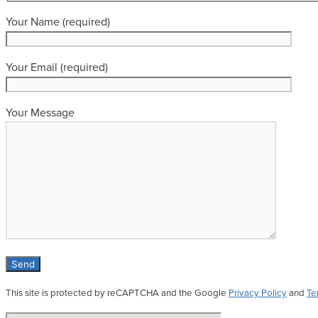
Your Name (required)
Your Email (required)
Your Message
This site is protected by reCAPTCHA and the Google
Privacy Policy
and
Te