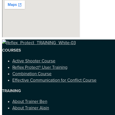
COURSES
Active Shooter Course
Reflex Protect® User Training
Combination Course
Effective Communication for Conflict Course
TRAINING
About Trainer Ben
About Trainer Alain