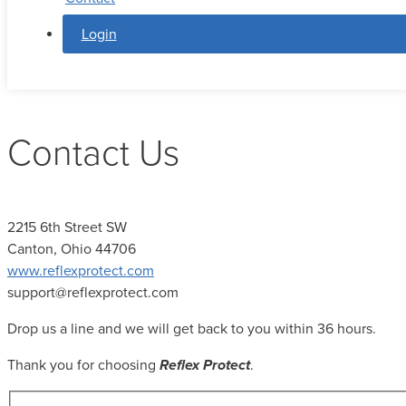
Login
Contact Us
2215 6th Street SW
Canton, Ohio 44706
www.reflexprotect.com
support@reflexprotect.com
Drop us a line and we will get back to you within 36 hours.
Thank you for choosing
Reflex Protect
.