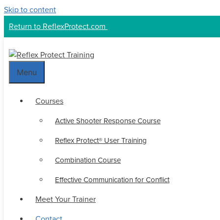
Skip to content
Return to ReflexProtect.com
Menu
Courses
Active Shooter Response Course
Reflex Protect® User Training
Combination Course
Effective Communication for Conflict
Meet Your Trainer
Contact