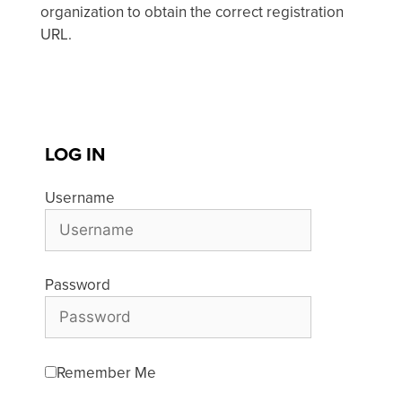
organization to obtain the correct registration
URL.
LOG IN
Username
Password
Remember Me