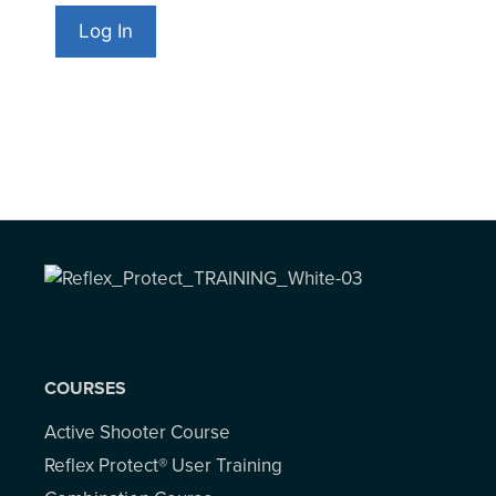
COURSES
Active Shooter Course
Reflex Protect® User Training