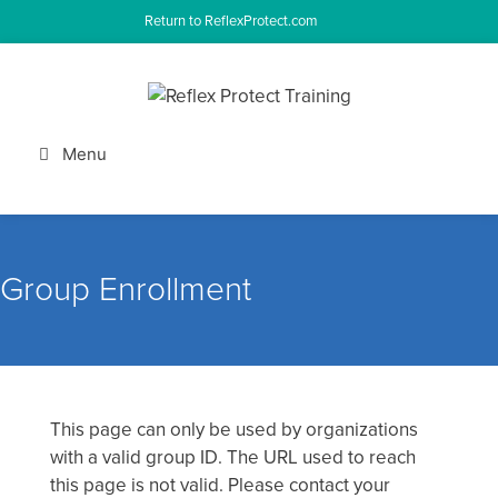
Skip
Return to ReflexProtect.com
to
content
Menu
Group Enrollment
This page can only be used by organizations
with a valid group ID. The URL used to reach
this page is not valid. Please contact your