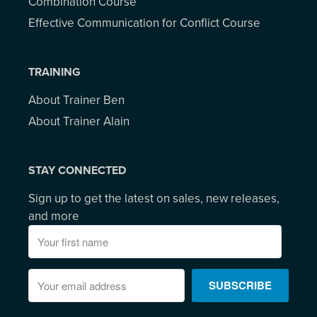
Combination Course
Effective Communication for Conflict Course
TRAINING
About Trainer Ben
About Trainer Alain
STAY CONNECTED
Sign up to get the latest on sales, new releases,
and more
SUBSCRIBE